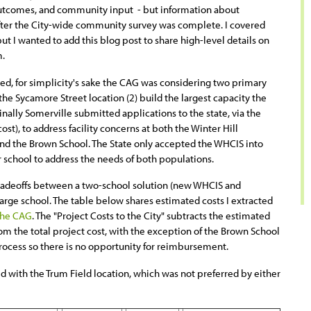
utcomes, and community input - but information about
after the City-wide community survey was complete. I covered
but I wanted to add this blog post to share high-level details on
m.
d, for simplicity's sake the CAG was considering two primary
 the Sycamore Street location (2) build the largest capacity the
ginally Somerville submitted applications to the state, via the
st), to address facility concerns at both the Winter Hill
d the Brown School. The State only accepted the WHCIS into
r school to address the needs of both populations.
 tradeoffs between a two-school solution (new WHCIS and
arge school. The table below shares estimated costs I extracted
 the CAG
. The "Project Costs to the City" subtracts the estimated
 the total project cost, with the exception of the Brown School
ocess so there is no opportunity for reimbursement.
d with the Trum Field location, which was not preferred by either