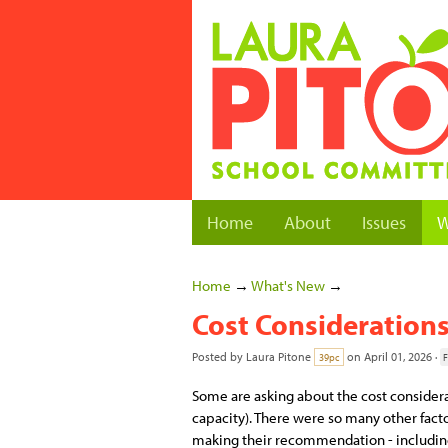
Home
About
Issues
W
Home
→
What's New
→
Cost Considerations
Posted by
Laura Pitone
on April 01, 2026 ·
39pc
F
Some are asking about the cost considerat
capacity). There were so many other fact
making their recommendation - including