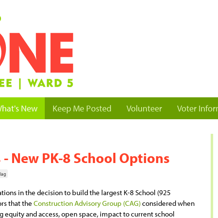
hat's New
Keep Me Posted
Volunteer
Voter Info
 - New PK-8 School Options
lag
ions in the decision to build the largest K-8 School (925
ors that the
Construction Advisory Group (CAG)
considered when
 equity and access, open space, impact to current school