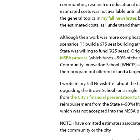
communities, research on educational o
estimated costs was not available until 
the general topics in
my fall newsletter
, 
the estimated costs, as I understand the
Although their work was more complicate
scenarios (1) build a 675 seat building at
State was willing to fund (925 seats). Ori
MSBA process
(which funds ~50% of the co
Community Innovation School (WHCIS) an
their program but offered to fund a large
I wrote in my Fall Newsletter about the
upgrading the Brown School) or a single l
from
the City's financial presentation to
reimbursement from the State (~50%) from
which was not accepted into the MSBA pr
NOTE: I have omitted estimates associate
the community or the city