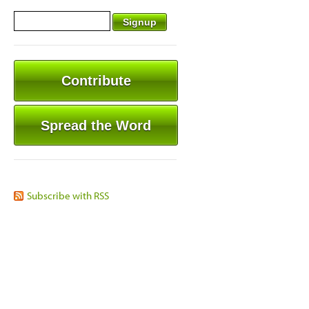
Contribute
Spread the Word
Subscribe with RSS