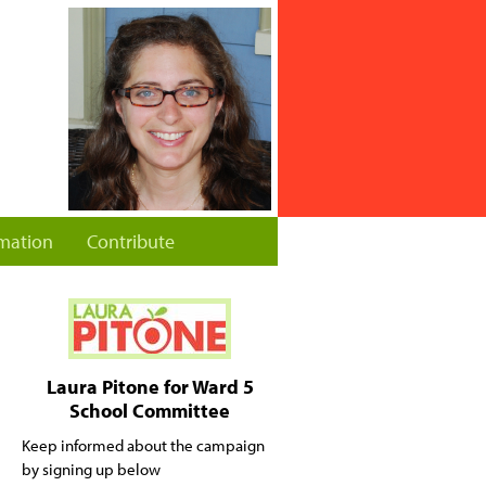
rmation
Contribute
Laura Pitone for Ward 5
School Committee
Keep informed about the campaign
by signing up below