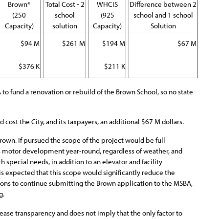
Brown*
Total Cost - 2
WHCIS
Difference between 2
(250
school
(925
school and 1 school
Capacity)
solution
Capacity)
Solution
$94 M
$261 M
$194 M
$67 M
$376 K
$211 K
o fund a renovation or rebuild of the Brown School, so no state
cost the City, and its taxpayers, an additional $67 M dollars.
own. If pursued the scope of the project would be full
oss motor development year-round, regardless of weather, and
 special needs, in addition to an elevator and facility
 is expected that this scope would significantly reduce the
ons to continue submitting the Brown application to the MSBA,
g.
ncrease transparency and does not imply that the only factor to