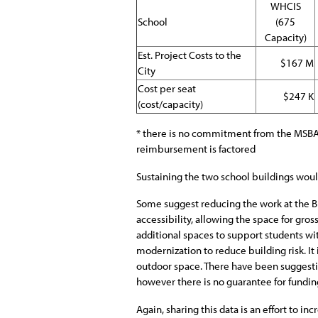
WHCIS
School
(675
Capacity)
Est. Project Costs to the
$167 M
City
Cost per seat
$247 K
(cost/capacity)
* there is no commitment from the MSBA t
reimbursement is factored
Sustaining the two school buildings would 
Some suggest reducing the work at the Br
accessibility, allowing the space for gr
additional spaces to support students with
modernization to reduce building risk. It
outdoor space. There have been suggesti
however there is no guarantee for fundin
Again, sharing this data is an effort to i