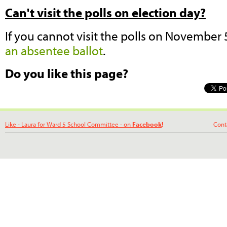
Can't visit the polls on election day?
If you cannot visit the polls on November
an absentee ballot
.
Do you like this page?
Like - Laura for Ward 5 School Committee - on
Facebook
!
Contact La