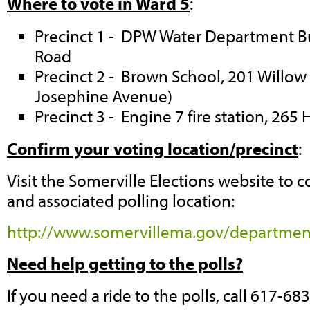
Where to vote in Ward 5
:
Precinct 1 - DPW Water Department Bu
Road
Precinct 2 - Brown School, 201 Willow
Josephine Avenue)
Precinct 3 - Engine 7 fire station, 26
Confirm your voting location/precinct
:
Visit the Somerville Elections website to 
and associated polling location:
http://www.somervillema.gov/department
Need help getting to the polls?
If you need a ride to the polls, call 617-68