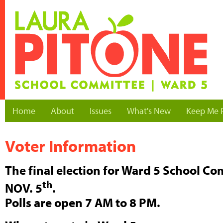
Home
About
Issues
What's New
Keep Me 
Voter Information
The final election for Ward 5 School C
th
NOV. 5
.
Polls are open 7 AM to 8 PM.