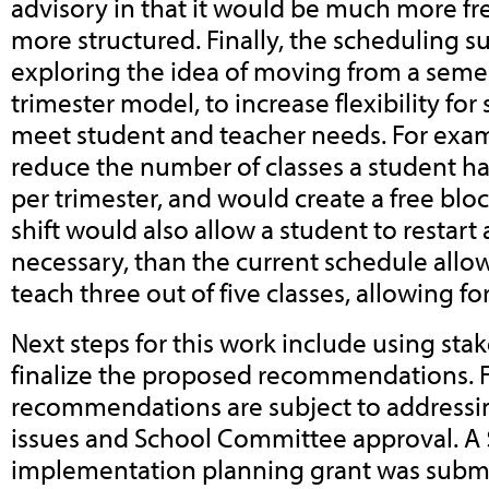
advisory in that it would be much more 
more structured. Finally, the scheduling 
exploring the idea of moving from a seme
trimester model, to increase flexibility for
meet student and teacher needs. For exam
reduce the number of classes a student has
per trimester, and would create a free bloc
shift would also allow a student to restart 
necessary, than the current schedule allo
teach three out of five classes, allowing f
Next steps for this work include using sta
finalize the proposed recommendations. F
recommendations are subject to addressi
issues and School Committee approval. A
implementation planning grant was submit