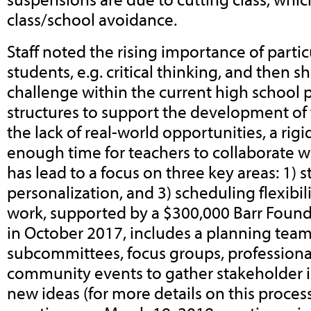
class/school avoidance.
Staff noted the rising importance of particul
students, e.g. critical thinking, and then s
challenge within the current high school 
structures to support the development of t
the lack of real-world opportunities, a rig
enough time for teachers to collaborate wi
has lead to a focus on three key areas: 1) s
personalization, and 3) scheduling flexibil
work, supported by a $300,000 Barr Foun
in October 2017, includes a planning team
subcommittees, focus groups, profession
community events to gather stakeholder 
new ideas (for more details on this proces