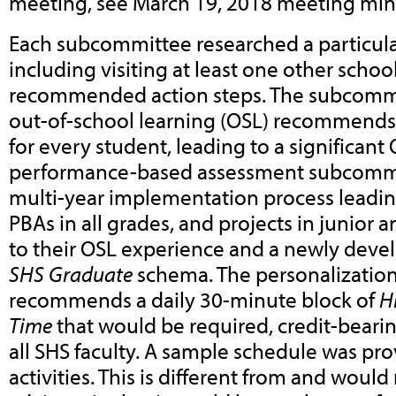
meeting, see March 19, 2018 meeting min
Each subcommittee researched a particular
including visiting at least one other school
recommended action steps. The subcomm
out-of-school learning (OSL) recommends 
for every student, leading to a significant
performance-based assessment subcomm
multi-year implementation process leading
PBAs in all grades, and projects in junior
to their OSL experience and a newly dev
SHS Graduate
schema. The personalizati
recommends a daily 30-minute block of
H
Time
that would be required, credit-beari
all SHS faculty. A sample schedule was pro
activities. This is different from and would