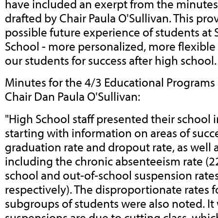
have included an exerpt from the minutes
drafted by Chair Paula O'Sullivan. This pro
possible future experience of students at
School - more personalized, more flexible
our students for success after high school
Minutes for the 4/3 Educational Program
Chair Dan Paula O'Sullivan:
"High School staff presented their school
starting with information on areas of succe
graduation rate and dropout rate, as well a
including the chronic absenteeism rate (2
school and out-of-school suspension rate
respectively). The disproportionate rates f
subgroups of students were also noted. It
suspensions are due to cutting class, whic