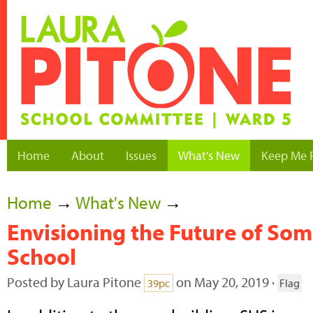
Home
About
Issues
What's New
Keep Me 
Home
→
What's New
→
Envisioning the Future of Som
School
Posted by
Laura Pitone
on May 20, 2019 ·
39pc
Flag