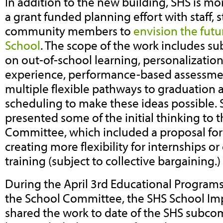
In addition to the new building, SHS is mo
a grant funded planning effort with staff,
community members to
envision the futu
School
. The scope of the work includes 
on out-of-school learning, personalization
experience, performance-based assessmen
multiple flexible pathways to graduation 
scheduling to make these ideas possible. 
presented some of the initial thinking to 
Committee, which included a proposal fo
creating more flexibility for internships o
training (subject to collective bargaining.)
During the April 3rd Educational Progra
the School Committee, the SHS School I
shared the work to date of the SHS subco