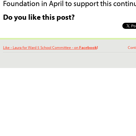
Foundation in April to support this contin
Do you like this post?
Like - Laura for Ward 5 School Committee - on
Facebook
!
Contact La