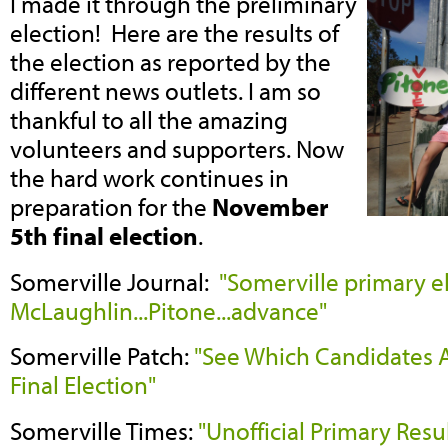
I made it through the preliminary
election! Here are the results of
the election as reported by the
different news outlets. I am so
thankful to all the amazing
volunteers and supporters. Now
the hard work continues in
preparation for the
November
5th final election
.
Somerville Journal:
"Somerville primary e
McLaughlin...Pitone...advance"
Somerville Patch:
"See Which Candidates 
Final Election"
Somerville Times:
"Unofficial Primary Resu