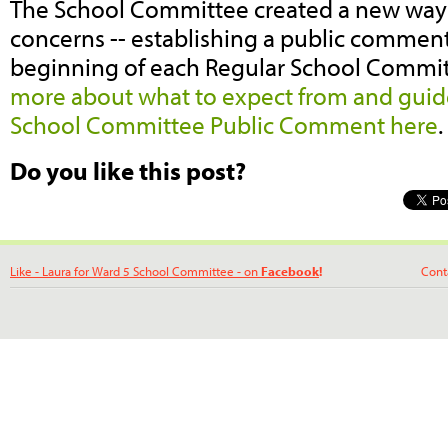
The School Committee created a new way 
concerns -- establishing a public comment
beginning of each Regular School Commi
more about what to expect from and guide
School Committee Public Comment here
Do you like this post?
Like - Laura for Ward 5 School Committee - on
Facebook
!
Contact La