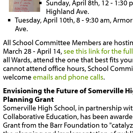
Sunday, April 8th, 12 - 1:30
Highland Ave.
Tuesday, April 10th, 8 - 9:30 am, Armo
Ave.
All School Committee Members are hostin
March 28 - April 14,
see this link for the fu
all Wards, attend the one that best fits you
cannot attend office hours, School Comm
welcome
emails and phone calls
.
Envisioning the Future of Somerville Hi
Planning Grant
Somerville High School, in partnership wit
Collaborative Education, has been award
Grant from the Barr Foundation to "cataly