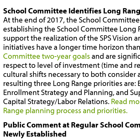
School Committee Identifies Long Range
At the end of 2017, the School Committe
establishing the School Committee Long R
support the realization of the SPS Vision 
initiatives have a longer time horizon tha
Committee two-year goals
and are signifi
respect to level of investment (time and re
cultural shifts necessary to both conside
resulting three Long Range priorities are: E
Enrollment Strategy and Planning, and 
Capital Strategy/Labor Relations.
Read mor
Range planning process and priorities.
Public Comment at Regular School Com
Newly Established