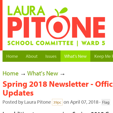
Home
About
Issues
What's New
Keep Me 
Home
→
What's New
→
Spring 2018 Newsletter - Offi
Updates
Posted by
Laura Pitone
on April 07, 2018 ·
39pc
Flag