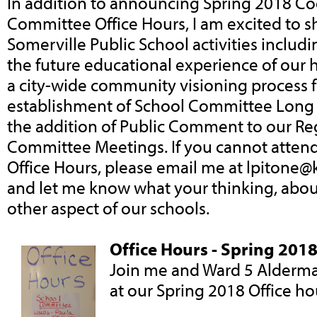
In addition to announcing Spring 2018 C
Committee Office Hours, I am excited to s
Somerville Public School activities includi
the future educational experience of our 
a city-wide community visioning process f
establishment of School Committee Long R
the addition of Public Comment to our Re
Committee Meetings. If you cannot atten
Office Hours, please email me at
lpitone@
and let me know what your thinking, abou
other aspect of our schools.
Office Hours - Spring 201
Join me and Ward 5 Alderm
at our Spring 2018 Office ho