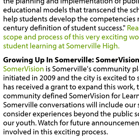
the planning and implementation of publ
educational models that transcend the sch
help students develop the competencies r
century definition of student success."
Rea
scope and process of this very exciting wo
student learning at Somerville High.
Growing Up In Somerville: SomerVision
SomerVision
is Somerville's community p
initiated in 2009 and the city is excited to
has received a grant to expand this work, 
community defined SomerVision for Learn
Somerville conversations will include our s
consider experiences beyond the public s
our youth. Watch for future announcemen
involved in this exciting process.