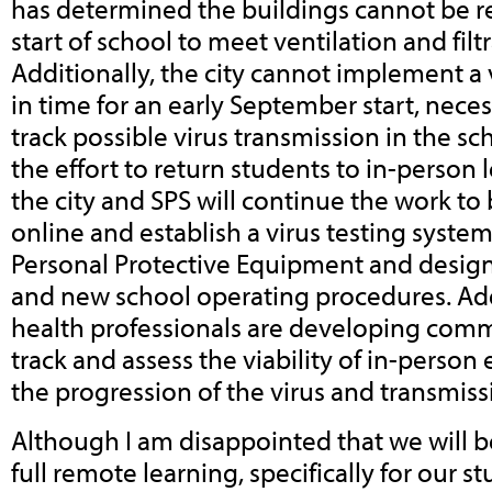
has determined the buildings cannot be re
start of school to meet ventilation and filt
Additionally, the city cannot implement a 
in time for an early September start, neces
track possible virus transmission in the s
the effort to return students to in-person l
the city and SPS will continue the work to
online and establish a virus testing syste
Personal Protective Equipment and design
and new school operating procedures. Addi
health professionals are developing comm
track and assess the viability of in-perso
the progression of the virus and transmiss
Although I am disappointed that we will b
full remote learning, specifically for our