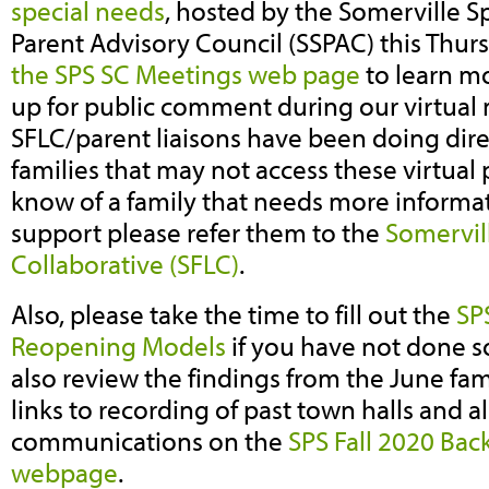
special needs
, hosted by the Somerville S
Parent Advisory Council (SSPAC) this Thur
the SPS SC Meetings web page
to learn m
up for public comment during our virtual
SFLC/parent liaisons have been doing dire
families that may not access these virtual 
know of a family that needs more informat
support please refer them to the
Somervil
Collaborative (SFLC)
.
Also, please take the time to fill out the
SP
Reopening Models
if you have not done s
also review the findings from the June fam
links to recording of past town halls and 
communications on the
SPS Fall 2020 Bac
webpage
.