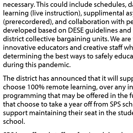
necessary. This could include schedules, 
learning (live instruction), supplimental 
(prerecordered), and collaboration with pee
developed based on DESE guidelines and i
district collective bargaining units. We ar
innovative educators and creative staff w
determining the best ways to safely educa
during this pandemic.
The district has announced that it will su
choose 100% remote learning, over any i
programming that may be offered in the fu
that choose to take a year off from SPS sc
support maintaining their seat in the stu
school.