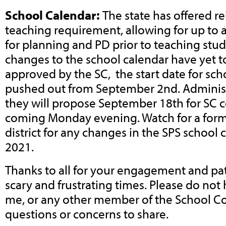
School Calendar:
The state has offered re
teaching requirement, allowing for up to 
for planning and PD prior to teaching stu
changes to the school calendar have yet t
approved by the SC, the start date for scho
pushed out from September 2nd. Administ
they will propose September 18th for SC c
coming Monday evening. Watch for a form
district for any changes in the SPS school 
2021.
Thanks to all for your engagement and pa
scary and frustrating times. Please do not 
me, or any other member of the School C
questions or concerns to share.