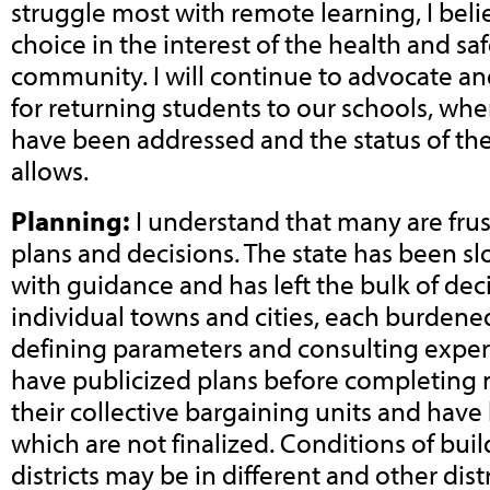
struggle most with remote learning, I beli
choice in the interest of the health and saf
community. I will continue to advocate a
for returning students to our schools, wh
have been addressed and the status of the
allows.
Planning:
I understand that many are frus
plans and decisions. The state has been 
with guidance and has left the bulk of de
individual towns and cities, each burdened
defining parameters and consulting expert
have publicized plans before completing 
their collective bargaining units and have
which are not finalized. Conditions of buil
districts may be in different and other dis