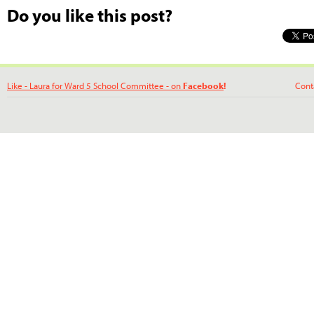
Do you like this post?
Like - Laura for Ward 5 School Committee - on
Facebook
!
Contact La