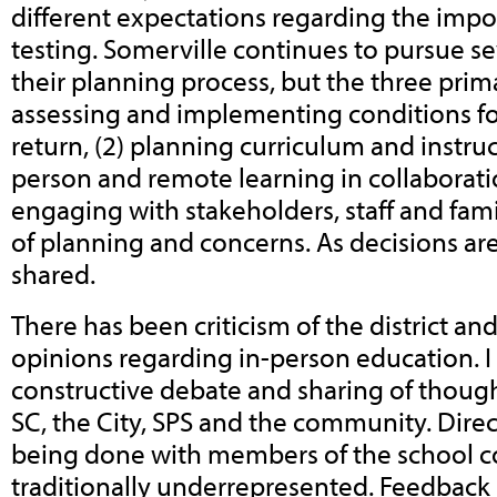
different expectations regarding the impo
testing.
Somerville continues to pursue se
their planning process, but the three prima
assessing and implementing conditions for
return, (2) planning curriculum and instruc
person and remote learning in collaboration
engaging with stakeholders, staff and fami
of planning and concerns. As decisions are
shared.
There has been criticism of the district an
opinions regarding in-person education. 
constructive debate and sharing of thoug
SC, the City, SPS and the community. Direc
being done with members of the school c
traditionally underrepresented. Feedback 