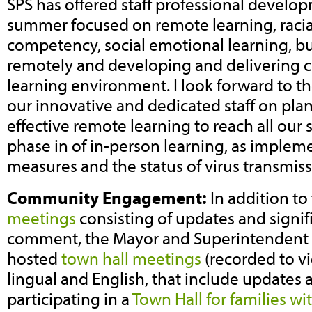
SPS has offered staff professional devel
summer focused on remote learning, racial
competency, social emotional learning, 
remotely and developing and delivering c
learning environment. I look forward to th
our innovative and dedicated staff on plan
effective remote learning to reach all our
phase in of in-person learning, as impleme
measures and the status of virus transmiss
Community Engagement:
In addition t
meetings
consisting of updates and signif
comment, the Mayor and Superintendent 
hosted
town hall meetings
(recorded to vi
lingual and English, that include updates a
participating in a
Town Hall for families wi