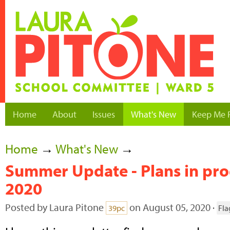
Home
About
Issues
What's New
Keep Me 
Home
→
What's New
→
Summer Update - Plans in prog
2020
Posted by
Laura Pitone
on August 05, 2020 ·
39pc
Fla