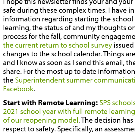
I hope this newsletter finds your and your
safe during these complex times. I have in
information regarding starting the school
learning, the status of and my thoughts o
process for the fall, community engageme
the current return to school survey
issued 
changes to the school calendar. Things ar
and I know as soon as I send this email, th
share. For the most up to date information,
the
Superintendent summer communicat
Facebook
.
Start with Remote Learning:
SPS schools
2021 school year with full remote learning 
of our reopening model
. The decision ha
respect to safety. Specifically, an assessm