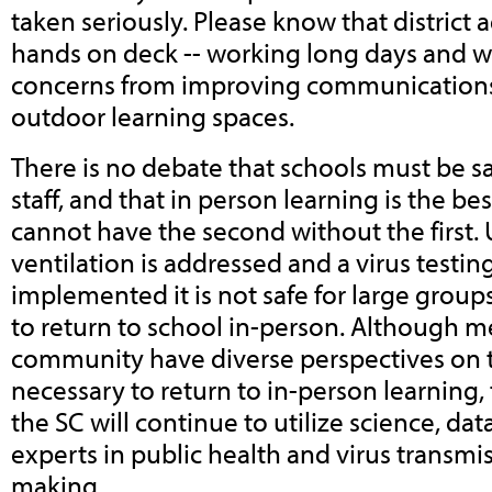
taken seriously. Please know that district a
hands on deck -- working long days and 
concerns from improving communications 
outdoor learning spaces.
There is no debate that schools must be sa
staff, and that in person learning is the be
cannot have the second without the first. 
ventilation is addressed and a virus testing
implemented it is not safe for large groups
to return to school in-person. Although 
community have diverse perspectives on 
necessary to return to in-person learning, t
the SC will continue to utilize science, dat
experts in public health and virus transmi
making.