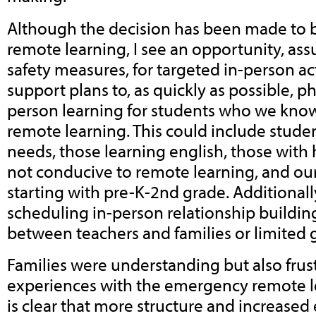
Although the decision has been made to 
remote learning, I see an opportunity, as
safety measures, for targeted in-person act
support plans to, as quickly as possible, p
person learning for students who we know
remote learning. This could include studen
needs, those learning english, those wit
not conducive to remote learning, and ou
starting with pre-K-2nd grade. Additionall
scheduling in-person relationship buildin
between teachers and families or limited 
Families were understanding but also frust
experiences with the emergency remote lea
is clear that more structure and increased