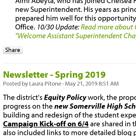
Almi Abeyta, who has joined Chelsea Pu
new Superintendent. His years as prin
prepared him well for this opportunity
Office.
10/30 Update:
Read more about 
"Welcome Assistant Superintendent Cha
Share
Newsletter - Spring 2019
Posted by
Laura Pitone
· May 21, 2019 8:51 AM
The district's
Equity Policy
work, the pro
progress on the
new Somerville High Sch
building and redesign of the student expe
Campaign Kick-off on 6/4
are shared in t
also included links to more detailed blog 