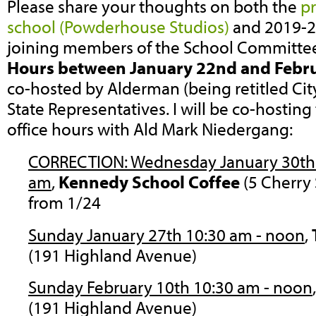
Please share your thoughts on both the
p
school (Powderhouse Studios)
and 2019-2
joining members of the School Committee
Hours between January 22nd and Febr
co-hosted by Alderman (being retitled Cit
State Representatives. I will be co-hosting
office hours with Ald Mark Niedergang:
CORRECTION: Wednesday January 30th 8
am
,
Kennedy School
Coffee
(5 Cherry
from 1/24
Sunday January 27th 10:30 am - noon
,
(191 Highland Avenue)
Sunday February 10th 10:30 am - noon
(191 Highland Avenue)