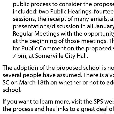
public process to consider the propos
included: two Public Hearings, fourte
sessions, the receipt of many emails, 
presentations/discussion in all Janua
Regular Meetings with the opportuni
at the beginning of those meetings. T
for Public Comment on the proposed s
7 pm, at Somerville City Hall.
The adoption of the proposed school is not
several people have assumed. There is a 
SC on March 18th on whether or not to a
school.
If you want to learn more, visit the SPS w
the process and has links to a great deal o