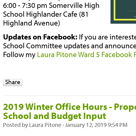
6:00 - 7:30 pm Somerville High
School Highlander Cafe (81
Highland Avenue)
Updates on Facebook:
If you are interes
School Committee updates and announcem
Follow my
Laura Pitone Ward 5 Facebook 
Share
2019 Winter Office Hours - Pro
School and Budget Input
Posted by
Laura Pitone
· January 12, 2019 9:54 PM