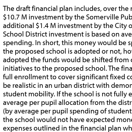
The draft financial plan includes, over the 
$10.7 M investment by the Somerville Pub
additional $1.4 M investment by the City o
School District investment is based on ave
spending. In short, this money would be spe
the proposed school is adopted or not, how
adopted the funds would be shifted from 
initiatives to the proposed school. The fi
full enrollment to cover significant fixed
be realistic in an urban district with dem
student mobility.
If the school is not fully
average per pupil allocation from the dist
(by average per pupil spending of student
the school would not have expected mone
expenses outlined in the financial plan w