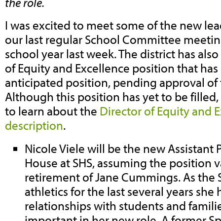
the role.
I was excited to meet some of the new lea
our last regular School Committee meetin
school year last week. The district has als
of Equity and Excellence position that ha
anticipated position, pending approval of 
Although this position has yet to be filled
to learn about the
Director of Equity and E
description
.
Nicole Viele will be the new Assistant 
House at SHS, assuming the position v
retirement of Jane Cummings. As the S
athletics for the last several years sh
relationships with students and familie
important in her new role. A former S