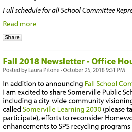
Full schedule for all School Committee Repr
Read more
Share
Fall 2018 Newsletter - Office H
Posted by
Laura Pitone
· October 25, 2018 9:31 PM
In addition to announcing
Fall School Co
I am excited to share Somerville Public Sch
including a city-wide community visioning
called
Somerville Learning 2030
(please t
participate), efforts to reconsider Homewor
enhancements to SPS recycling programs