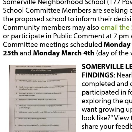
Somerville Neighborhood School (177 Po
School Committee Members are seeking 
the proposed school to inform their decisio
Community members may also
email the
or participate in Public Comment at 7 pm 
Committee meetings scheduled
Monday 
25th
and
Monday March 4th
(day of the 
SOMERVILLE L
FINDINGS
: Nea
completed and 
participated in 
exploring the q
want growing up
look like?" View 
share your feedb