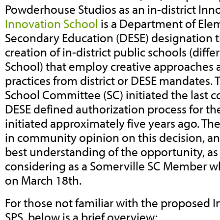
Powderhouse Studios as an in-district Inn
Innovation School
is a Department of Ele
Secondary Education (DESE) designation th
creation of in-district public schools (diff
School) that employ creative approaches a
practices from district or DESE mandates. 
School Committee (SC) initiated the last 
DESE defined authorization process for t
initiated approximately five years ago. The
in community opinion on this decision, an
best understanding of the opportunity, as w
considering as a Somerville SC Member w
on March 18th.
For those not familiar with the proposed 
SPS, below is a brief overview: