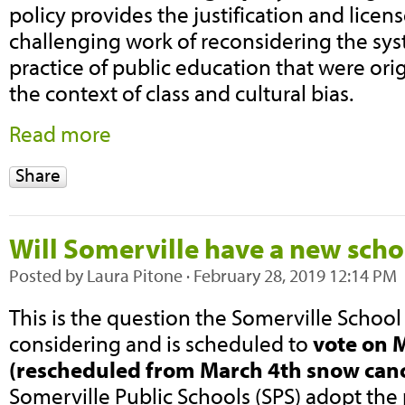
policy provides the justification and licen
challenging work of reconsidering the sys
practice of public education that were ori
the context of class and cultural bias.
Read more
Share
Will Somerville have a new scho
Posted by
Laura Pitone
· February 28, 2019 12:14 PM
This is the question the Somerville Scho
considering and is scheduled to
vote on 
(rescheduled from March 4th snow canc
Somerville Public Schools (SPS) adopt th