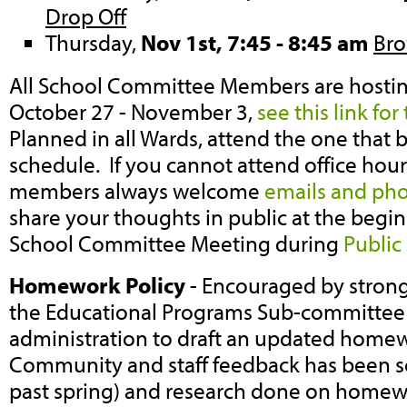
Drop Off
Thursday,
Nov 1st, 7:45 - 8:45 am
Bro
All School Committee Members are hostin
October 27 - November 3,
see this link for
Planned in all Wards, attend the one that b
schedule. If you cannot attend office ho
members always welcome
emails and pho
share your thoughts in public at the begi
School Committee Meeting during
Publi
Homework Policy
- Encouraged by strong 
the Educational Programs Sub-committee 
administration to draft an updated homew
Community and staff feedback has been sol
past spring) and research done on homew