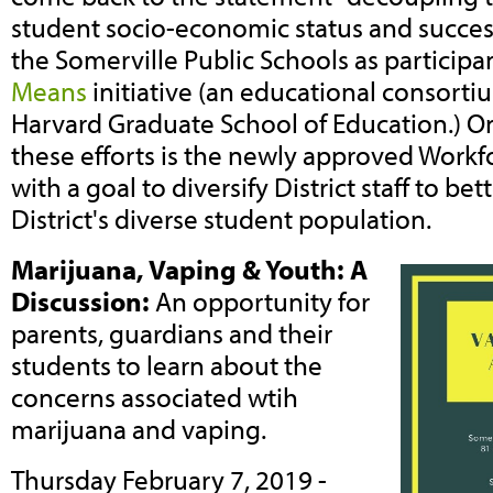
student socio-economic status and succes
the Somerville Public Schools as participa
Means
initiative (an educational consort
Harvard Graduate School of Education.) On
these efforts is the newly approved Workfo
with a goal to diversify District staff to bet
District's diverse student population.
Marijuana, Vaping & Youth: A
Discussion:
An opportunity for
parents, guardians and their
students to learn about the
concerns associated wtih
marijuana and vaping.
Thursday February 7, 2019 -