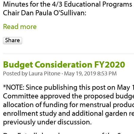
Minutes for the 4/3 Educational Program
Chair Dan Paula O'Sullivan:
Read more
Share
Budget Consideration FY2020
Posted by
Laura Pitone
· May 19, 2019 8:53 PM
*NOTE: Since publishing this post on May 
Committee approved the proposed budget
allocation of funding for menstrual produc
enrollment study and additional garden 
previously under discussion.