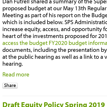
Dan Futrell shared a summary of the Supe
proposed budget at our May 13th Regula
Meeting as part of his report on the Budge
which is included below. SPS Administrati
increase equity, access, and opportunity for
heart of the investments proposed for 20
access the budget FY2020 budget inform
documents, including the presentation by
at the public hearing as well as a link to a 
hearing.
Read more
Share
Draft Equity Policy Spring 2019