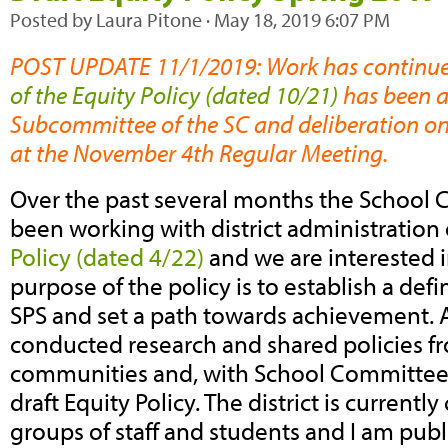
Posted by
Laura Pitone
· May 18, 2019 6:07 PM
POST UPDATE 11/1/2019: Work has continu
of the Equity Policy (dated 10/21)
has been a
Subcommittee of the SC and deliberation on 
at the November 4th Regular Meeting.
Over the past several months the School 
been working with district administration
Policy (dated 4/22)
and we are interested 
purpose of the policy is to establish a defi
SPS and set a path towards achievement. 
conducted research and shared policies f
communities and, with School Committee’s
draft Equity Policy. The district is current
groups of staff and students and I am publ