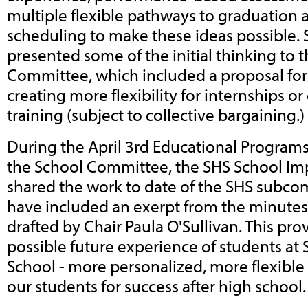
multiple flexible pathways to graduation 
scheduling to make these ideas possible. 
presented some of the initial thinking to 
Committee, which included a proposal fo
creating more flexibility for internships o
training (subject to collective bargaining.)
During the April 3rd Educational Progra
the School Committee, the SHS School I
shared the work to date of the SHS subco
have included an exerpt from the minutes
drafted by Chair Paula O'Sullivan. This pro
possible future experience of students at
School - more personalized, more flexible
our students for success after high school