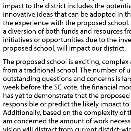
impact to the district includes the potenti
innovative ideas that can be adopted in th
the experience with the proposed school. 
a diversion of both funds and resources f
initiatives or opportunities due to the inv
proposed school, will impact our district.
The proposed school is exciting, complex 
from a traditional school. The number of
outstanding questions and concerns is lar
week before the SC vote, the financial mod
has yet to demonstrate that the proposed s
responsible or predict the likely impact to t
Additionally, based on the complexity of t
am concerned the amount of work necessar
vision will distract from current district-w