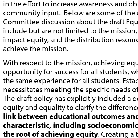
in the effort to increase awareness and obt
community input. Below are some of the a
Committee discussion about the draft Equi
include but are not limited to the mission,
impact equity, and the distribution resour
achieve the mission.
With respect to the mission, achieving eq
opportunity for success for all students, w
the same experience for all students. Esta
necessitates meeting the specific needs of
The draft policy has explicitly included a d
equity and equality to clarify the differenc
link between educational outcomes an
characteristic, including socioeconomic
the root of achieving equity
. Creating a