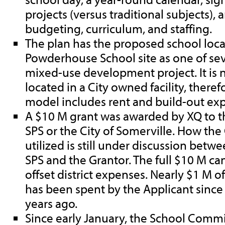
projects (versus traditional subjects),
budgeting, curriculum, and staffing.
The plan has the proposed school loca
Powderhouse School site as one of sev
mixed-use development project. It is 
located in a City owned facility, therefo
model includes rent and build-out ex
A $10 M grant was awarded by XQ to th
SPS or the City of Somerville. How th
utilized is still under discussion betw
SPS and the Grantor. The full $10 M ca
offset district expenses. Nearly $1 M 
has been spent by the Applicant sinc
years ago.
Since early January, the School Commi