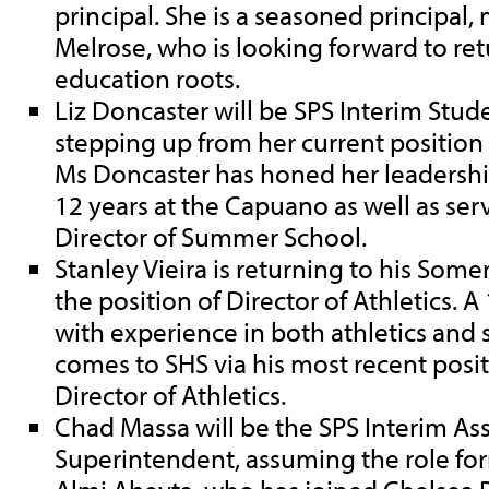
principal. She is a seasoned principal, 
Melrose, who is looking forward to re
education roots.
Liz Doncaster will be SPS Interim Stud
stepping up from her current position a
Ms Doncaster has honed her leadership 
12 years at the Capuano as well as ser
Director of Summer School.
Stanley Vieira is returning to his Some
the position of Director of Athletics. 
with experience in both athletics and 
comes to SHS via his most recent posit
Director of Athletics.
Chad Massa will be the SPS Interim Ass
Superintendent, assuming the role for