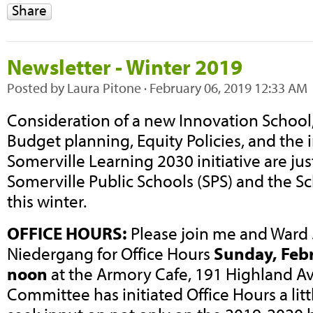
Share
Newsletter - Winter 2019
Posted by
Laura Pitone
· February 06, 2019 12:33 AM
Consideration of a new Innovation School,
Budget planning, Equity Policies, and the in
Somerville Learning 2030 initiative are just
Somerville Public Schools (SPS) and the 
this winter.
OFFICE HOURS:
Please join me and Ward 
Niedergang for Office Hours
Sunday, Febr
noon
at the Armory Cafe, 191 Highland A
Committee has initiated Office Hours a littl