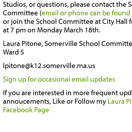
Studios, or questions, please contact the 
Committee (
email or phone can be found 
or join the School Committee at City Hall
at 7 pm on Monday March 18th.
Laura Pitone,
Somerville School Committe
Ward 5
lpitone@k12.somerville.ma.us
Sign up for occasional email updates
If you are interested in more frequent upd
annoucements, Like or Follow my
Laura P
Facebook Page