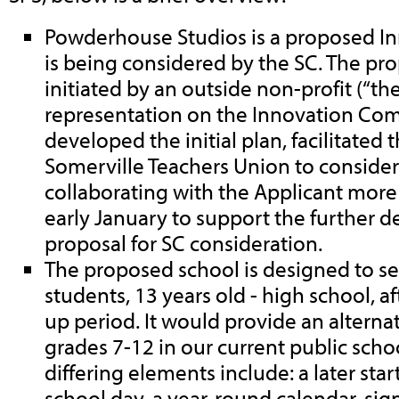
Powderhouse Studios is a proposed In
is being considered by the SC. The pr
initiated by an outside non-profit (“th
representation on the Innovation Com
developed the initial plan, facilitated 
Somerville Teachers Union to consider 
collaborating with the Applicant more 
early January to support the further 
proposal for SC consideration.
The proposed school is designed to se
students, 13 years old - high school, a
up period. It would provide an alterna
grades 7-12 in our current public scho
differing elements include: a later star
school day, a year-round calendar, sign