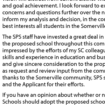
and goal achievement. I look forward to e
concerns and questions further over the n
inform my analysis and decision, in the co
best interests all students in the Somervill
The SPS staff have invested a great deal in 
the proposed school throughout this com
impressed by the efforts of my SC colleagu
skills and experience in education and bu
and give sincere consideration to the pro
as request and review input from the com
thanks to the Somerville community, SPS s
and the Applicant for their efforts.
If you have an opinion about whether or n
Schools should adopt the proposed scho