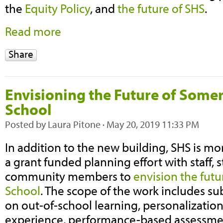
the
Equity Policy
, and
the future of SHS
.
Read more
Share
Envisioning the Future of Somer
School
Posted by
Laura Pitone
· May 20, 2019 11:33 PM
In addition to the new building, SHS is mo
a grant funded planning effort with staff,
community members to
envision the futu
School
. The scope of the work includes 
on out-of-school learning, personalization
experience, performance-based assessmen