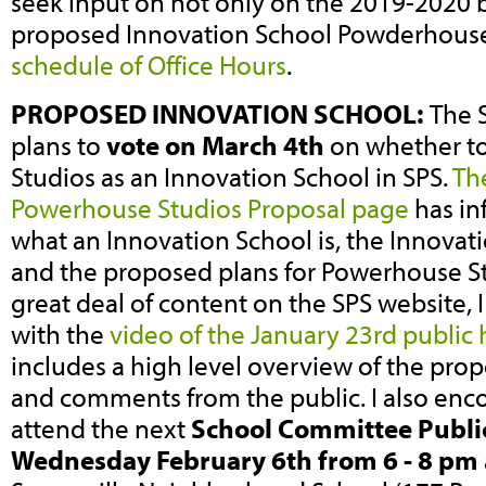
seek input on not only on the 2019-2020 
proposed Innovation School Powderhouse
schedule of Office Hours
.
PROPOSED INNOVATION SCHOOL:
The 
plans to
vote on March 4th
on whether t
Studios as an Innovation School in SPS.
Th
Powerhouse Studios Proposal page
has in
what an Innovation School is, the Innovat
and the proposed plans for Powerhouse Stu
great deal of content on the SPS website,
with the
video of the January 23rd public
includes a high level overview of the pro
and comments from the public. I also enc
attend the next
School Committee Public
Wednesday February 6th from 6 - 8 pm