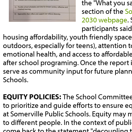
the "What you sai
section of the
So
2030 webpage
.
participants sai
housing affordability, youth friendly spac
outdoors, especially for teens), attention 
emotional health, and access to affordabl
after school programing. Once the report is 
serve as community input for future plann
Schools.
EQUITY POLICIES:
The School Committee i
to prioritize and guide efforts to ensure e
at Somerville Public Schools. Equity may 
to different people. In the context of publi
come back to the statement "decoupling 