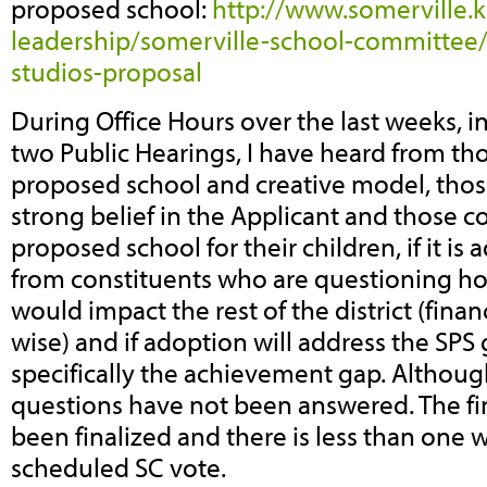
proposed school:
http://www.somerville.k
leadership/somerville-school-committe
studios-proposal
During Office Hours over the last weeks, i
two Public Hearings, I have heard from th
proposed school and creative model, tho
strong belief in the Applicant and those c
proposed school for their children, if it is
from constituents who are questioning h
would impact the rest of the district (financ
wise) and if adoption will address the SPS
specifically the achievement gap. Althoug
questions have not been answered. The fin
been finalized and there is less than one 
scheduled SC vote.