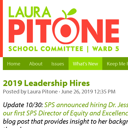
Home
About
Issues
What's New
Keep Me 
2019 Leadership Hires
Posted by
Laura Pitone
· June 26, 2019 12:35 PM
Update 10/30:
SPS announced hiring Dr. Jes
our first SPS Director of Equity and Excellen
blog post that provides insight to her backg