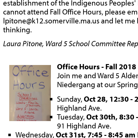
establishment of the Indigenous Peoples' 
cannot attend Fall Office Hours, please em
lpitone@k12.somerville.ma.us
and let me
thinking.
Laura Pitone, Ward 5 School Committee Rep
Office Hours - Fall 2018
Join me and Ward 5 Ald
Niedergang at our Spring
Sunday,
Oct 28, 12:30 - 
Highland Ave.
Tuesday,
Oct 30th, 8:30 
91 Highland Ave.
Wednesday,
Oct 31st, 7:45 - 8:45 am