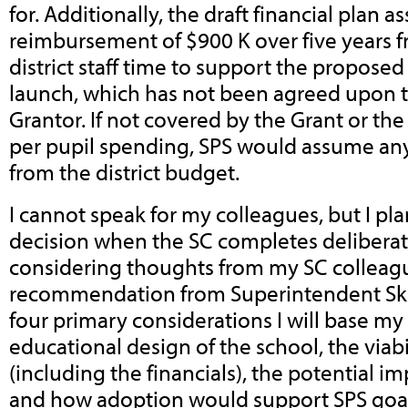
for.
Additionally, the draft financial plan 
reimbursement of $900 K over five years f
district staff time to support the propose
launch, which has not been agreed upon t
Grantor. If not covered by the Grant or th
per pupil spending, SPS would assume an
from the district budget.
I cannot speak for my colleagues, but I pl
decision when the SC completes delibera
considering thoughts from my SC colleag
recommendation from Superintendent Skip
four primary considerations I will base my
educational design of the school, the viabi
(including the financials), the potential imp
and how adoption would support SPS goals