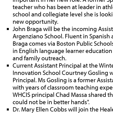
teacher who has been at leader in athl
school and collegiate level she is look
new opportunity.
John Braga will be the incoming Assist
Argenziano School. Fluent in Spanish 
Braga comes via Boston Public School
in English language learner education 
and family outreach.
Current Assistant Principal at the Win
Innovation School Courtney Gosling wi
Principal. Ms Gosling is a former Assist
with years of classroom teaching exp
WHCIS principal Chad Massa shared tha
could not be in better hands".
Dr. Mary Ellen Cobbs will join the Heal